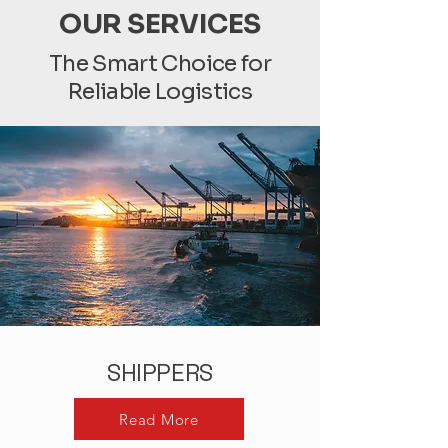
OUR SERVICES
The Smart Choice for
Reliable Logistics
SHIPPERS
Read More