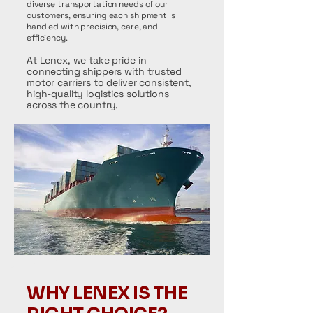
diverse transportation needs of our
customers, ensuring each shipment is
handled with precision, care, and
efficiency.
At Lenex, we take pride in
connecting shippers with trusted
motor carriers to deliver consistent,
high-quality logistics solutions
across the country.
WHY LENEX IS THE