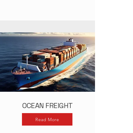
OCEAN FREIGHT
Read More