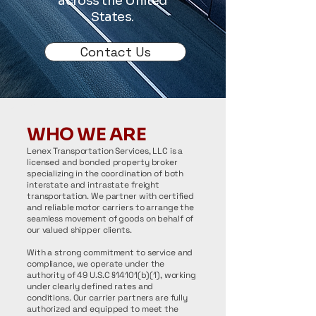
across the United
States.
Contact Us
WHO WE ARE
Lenex Transportation Services, LLC is a
licensed and bonded property broker
specializing in the coordination of both
interstate and intrastate freight
transportation. We partner with certified
and reliable motor carriers to arrange the
seamless movement of goods on behalf of
our valued shipper clients.
With a strong commitment to service and
compliance, we operate under the
authority of 49 U.S.C §14101(b)(1), working
under clearly defined rates and
conditions. Our carrier partners are fully
authorized and equipped to meet the