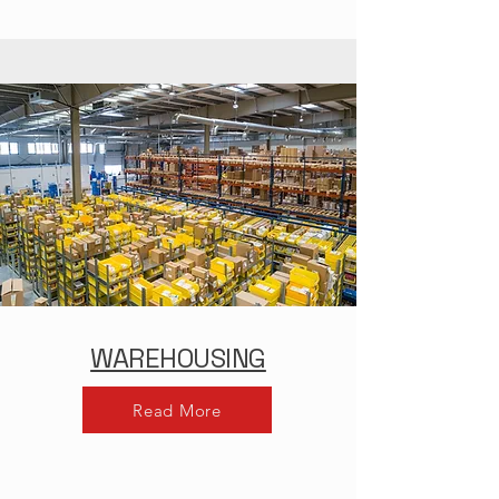
WAREHOUSING
Read More