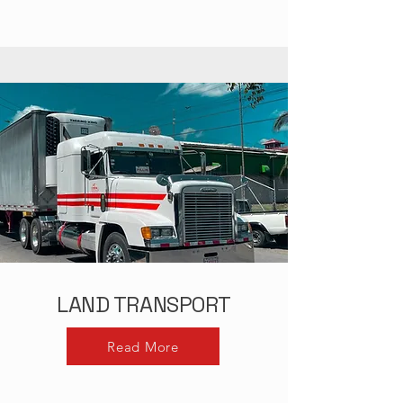
LAND TRANSPORT
Read More