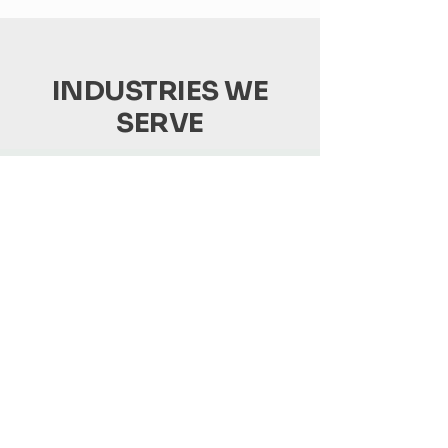
INDUSTRIES WE
SERVE
Produce
We specialize in getting your fresh
produce from farm to market quickly
and efficiently.