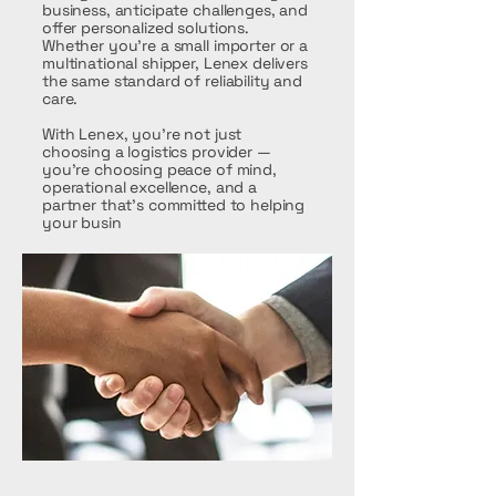
business, anticipate challenges, and
offer personalized solutions.
Whether you're a small importer or a
multinational shipper, Lenex delivers
the same standard of reliability and
care.
With Lenex, you're not just
choosing a logistics provider —
you're choosing peace of mind,
operational excellence, and a
partner that’s committed to helping
your busin