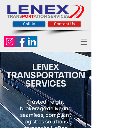
Call Us
Contact Us
LENEX
TRANSPORTATION
SERVICES
Trusted freight
brokerage delivering
seamless, compliant
logistics solutions