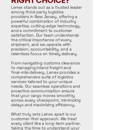
RIGHT CHOICE?
Lenex stands out as a trusted leader
among third-party logistics
providers in New Jersey, offering a
powerful combination of industry
expertise, cutting-edge technology,
and a commitment to customer
satisfaction. Our team understands
the critical importance of every
shipment, and we operate with
precision, accountability, and a
relentless focus on timely delivery.
From navigating customs clearance
to managing inland freight and
final-mile delivery, Lenex provides a
comprehensive suite of logistics
services tailored to your unique
needs. Our seamless operations and
proactive communication ensure
that your cargo moves smoothly
across every checkpoint, minimizing
delays and maximizing efficiency.
What truly sets Lenex apart is our
customer-first approach. We treat
every client like a long-term partner,
taking the time to understand your